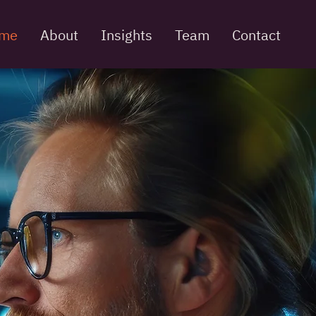
me
About
Insights
Team
Contact